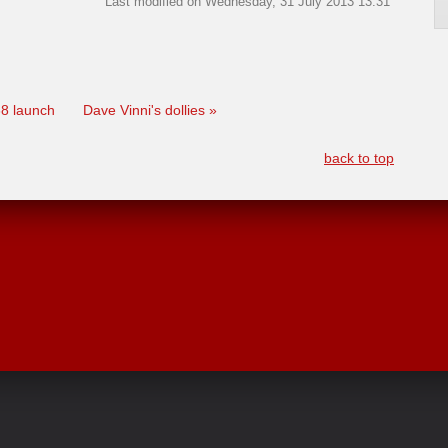
Last modified on Wednesday, 31 July 2013 13:31
 38 launch
Dave Vinni's dollies »
back to top