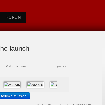
FORUM
 the launch
Rate this item
(0 votes)
e forum discussion