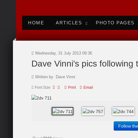
HOME
ARTICLES
PHOTO PAGES
Wednesday, 31 July 2013 09:36
Dave Vinni's pics following
Written by Dave Vinni
Font Size
Print
Email
Follow th