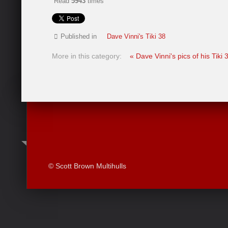
Read
5943
times
Published in
Dave Vinni's Tiki 38
More in this category:
« Dave Vinni's pics of his Tiki
© Scott Brown Multihulls