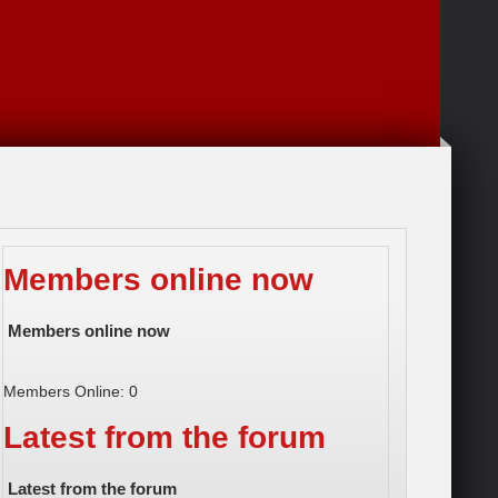
Members online now
Members online now
Members Online: 0
Latest from the forum
Latest from the forum