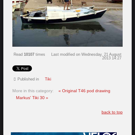
Read
10107
times
Last modified on Wednesday, 21 August
2013 14:27
Published in
Tiki
More in this category:
« Original T46 pod drawing
Markus' Tiki 30 »
back to top