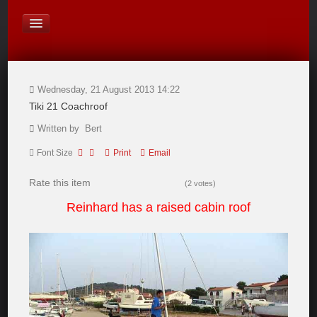
On Board Equipment
PHOTO PAGES
FORUM
Wednesday, 21 August 2013 14:22
Tiki 21 Coachroof
Written by Bert
Font Size
Print
Email
Rate this item
(2 votes)
Reinhard has a raised cabin roof