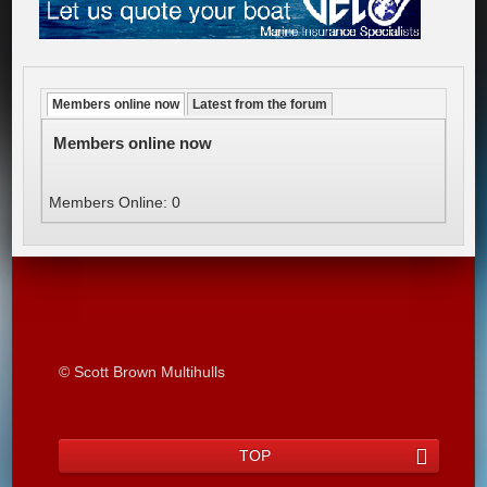
Members online now
Latest from the forum
Members online now
Members Online: 0
© Scott Brown Multihulls
TOP